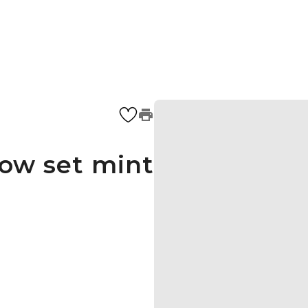
how set mint