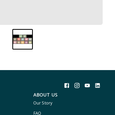
ABOUT US
Our Story
FAQ