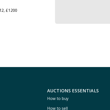
12, £1200
AUCTIONS ESSENTIALS
How to buy
How to sell