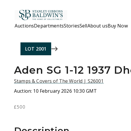
Skip to main content
Auctions
Departments
Stories
Sell
About us
Buy Now
LOT
2001
Aden SG 1-12 1937 D
Stamps & Covers of The World | S26001
Auction:
10 February 2026 10:30 GMT
£500
Description