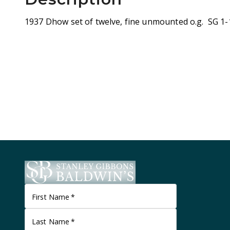
1937 Dhow set of twelve, fine unmounted o.g. SG 1-
First Name
*
Last Name
*