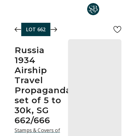
Skip to main content
LOT
662
Russia
1934
Airship
Travel
Propaganda
set of 5 to
30k, SG
662/666
Stamps & Covers of