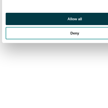
Allow all
Deny