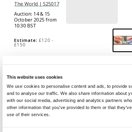
The World | S25017
Auction:
14 & 15
October 2025 from
10:30 BST
Estimate:
£120 -
£150
Description
This website uses cookies
1934 Airship Travel
We use cookies to personalise content and ads, to provide s
Propaganda set of 5
and to analyse our traffic. We also share information about yo
to 30k, mint, large part
with our social media, advertising and analytics partners wh
o.g., with some slight
other information that you’ve provided to them or that they’v
gum wrinkling,
use of their services.
otherwise fine. SG
662/666, £425.