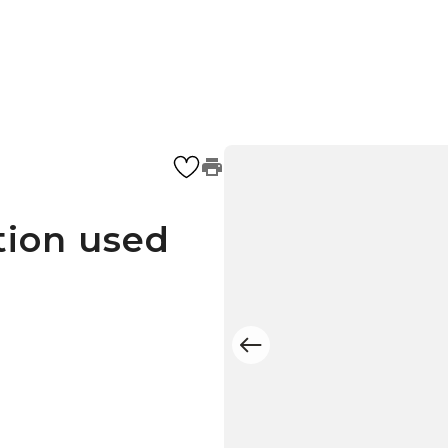
tion used