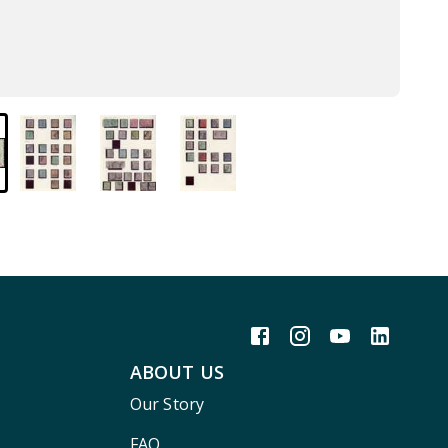
ABOUT US
Our Story
FAQ