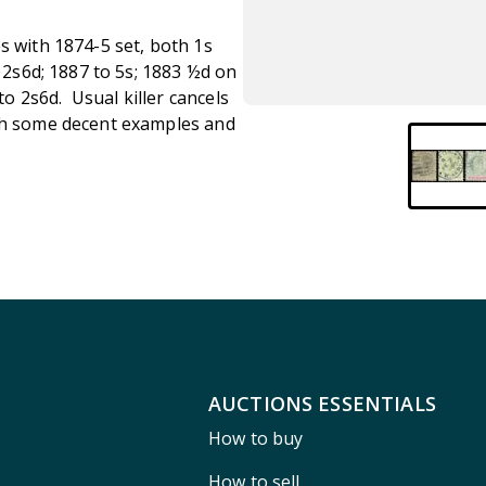
s with 1874-5 set, both 1s
o 2s6d; 1887 to 5s; 1883 ½d on
 2s6d. Usual killer cancels
ith some decent examples and
AUCTIONS ESSENTIALS
How to buy
How to sell