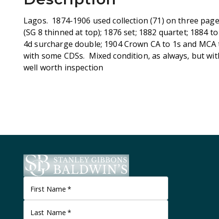
Lagos. 1874-1906 used collection (71) on three page
(SG 8 thinned at top); 1876 set; 1882 quartet; 1884 t
4d surcharge double; 1904 Crown CA to 1s and MCA to
with some CDSs. Mixed condition, as always, but w
well worth inspection
First Name
*
Last Name
*