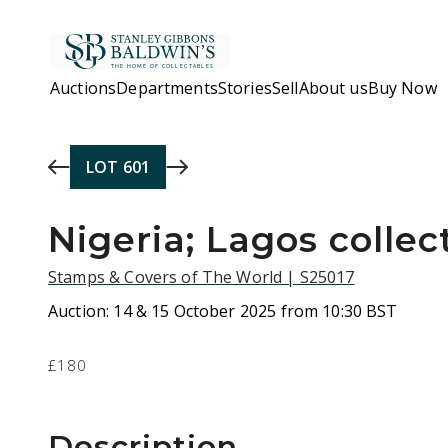
Skip to main content
Auctions
Departments
Stories
Sell
About us
Buy Now
LOT
601
Nigeria; Lagos collec
Stamps & Covers of The World | S25017
Auction:
14 & 15 October 2025 from 10:30 BST
£180
Description