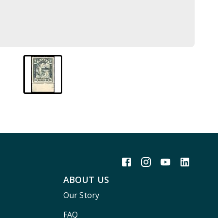
ABOUT US
Our Story
FAQ