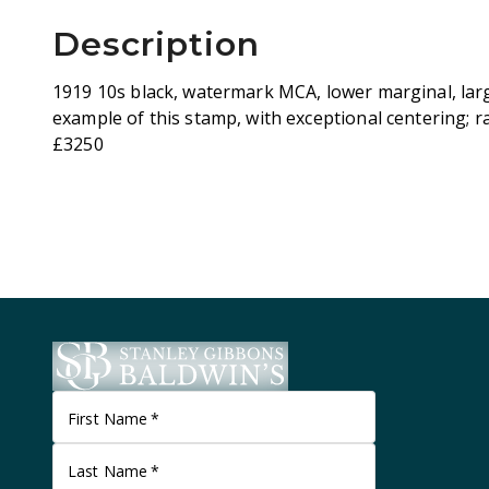
Description
1919 10s black, watermark MCA, lower marginal, large
example of this stamp, with exceptional centering; ra
£3250
First Name
*
Last Name
*