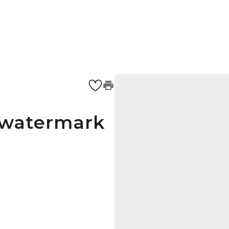
s watermark