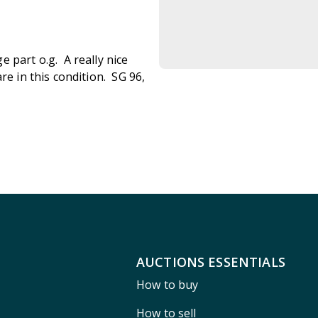
 part o.g. A really nice
re in this condition. SG 96,
AUCTIONS ESSENTIALS
How to buy
How to sell