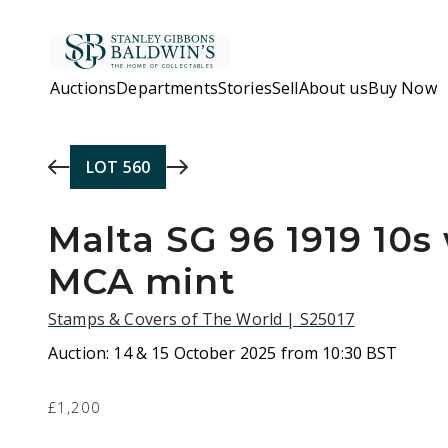
Skip to main content
Auctions
Departments
Stories
Sell
About us
Buy Now
LOT
560
Malta SG 96 1919 10
MCA mint
Stamps & Covers of The World | S25017
Auction:
14 & 15 October 2025 from 10:30 BST
£1,200