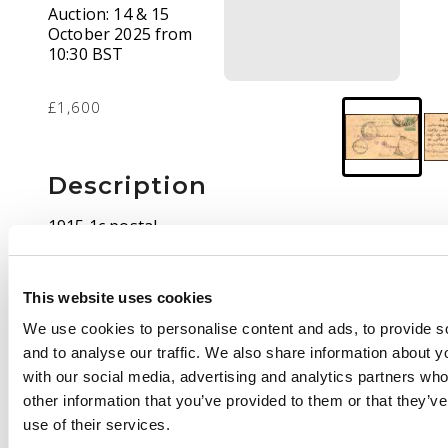
Auction:
14 & 15
October 2025 from
10:30 BST
£1,600
Description
1915 1c postal
stationery card written
in Arabic on 6th Sept
to Kinta, Perak
This website uses cookies
cancelled by part large
We use cookies to personalise content and ads, to provide s
double-ring
and to analyse our traffic. We also share information about yo
PLEKBANG date stamp
with our social media, advertising and analytics partners wh
of unclear date (Proud
other information that you’ve provided to them or that they’v
D1); Tumpat transit
use of their services.
(14 SEP), two