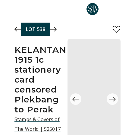
Skip to main content
LOT
538
KELANTAN
1915 1c
stationery
card
censored
Plekbang
to Perak
Stamps & Covers of
The World | S25017