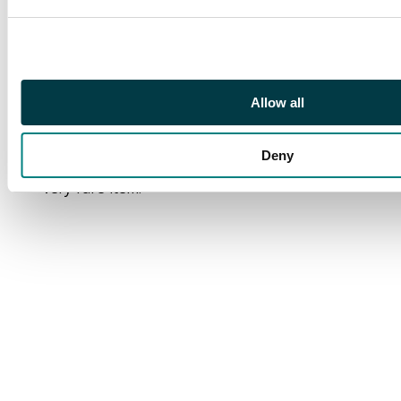
Singapore transits
where violet straight-
line ‘Passed by Censor’
applied, large square
circle Tapah arrival;
Allow all
some inconsequential
paper ageing, not at
Deny
all detracting from this
very rare item.