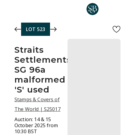
Skip to main content
LOT
523
Straits
Settlements
SG 96a
malformed
'S' used
Stamps & Covers of
The World | S25017
Auction:
14 & 15
October 2025 from
10:30 BST