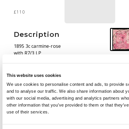
£110
Description
1895 3c carmine-rose
with R7/3 LP
malformed ‘S’, used
with large part
Kandang Kerbau
This website uses cookies
(Singapore) CDS. SG
We use cookies to personalise content and ads, to provide s
96a, £300
and to analyse our traffic. We also share information about yo
with our social media, advertising and analytics partners wh
other information that you’ve provided to them or that they’v
use of their services.