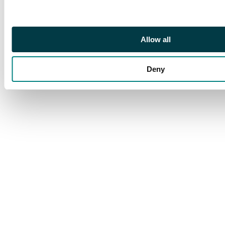
Allow all
Deny