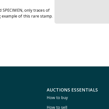
d SPECIMEN, only traces of
g example of this rare stamp.
AUCTIONS ESSENTIALS
How to buy
How to sell