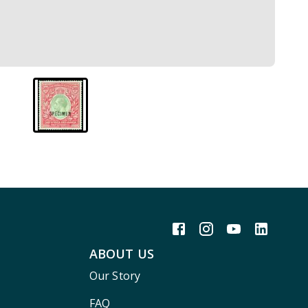
ABOUT US
Our Story
FAQ