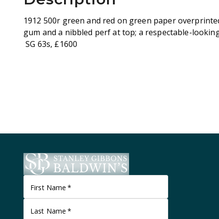
1912 500r green and red on green paper overprinte
gum and a nibbled perf at top; a respectable-lookin
SG 63s, £1600
First Name
*
Last Name
*