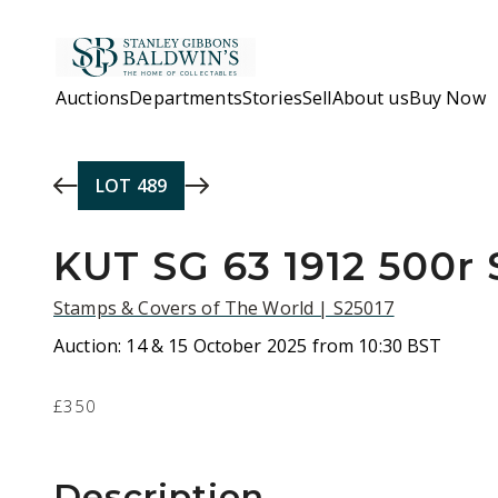
Skip to main content
Auctions
Departments
Stories
Sell
About us
Buy Now
LOT
489
KUT SG 63 1912 500r
Stamps & Covers of The World | S25017
Auction:
14 & 15 October 2025 from 10:30 BST
£350
Description