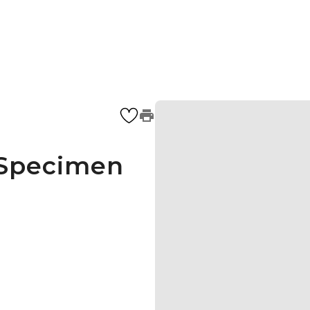
 Specimen