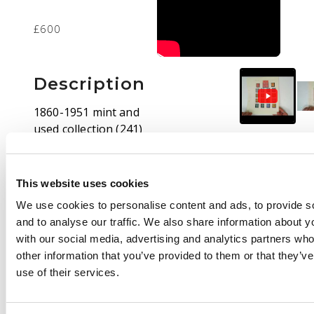
£600
Description
1860-1951 mint and
used collection (241)
on leaves, the used up
to SG 26 only in
typically mixed
This website uses cookies
condition. Mint
We use cookies to personalise content and ads, to provide s
includes 1870 values
and to analyse our traffic. We also share information about yo
to 5s, 1897 incomplete
with our social media, advertising and analytics partners wh
values to 5s and with
other information that you’ve provided to them or that they’v
an 1s ‘$1’ o.g., this with
use of their services.
some foxing, 1905
both sets, 1912 set