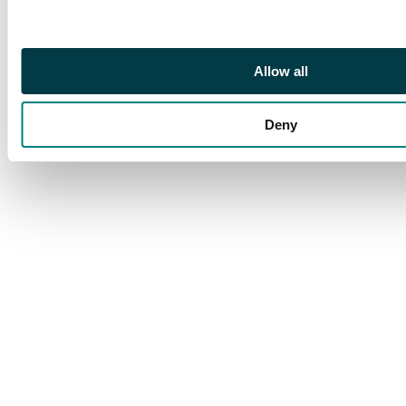
with shades, 1919 set,
1921 set (several to 2s
toned) and later to
1951. Condition mixed
Allow all
Deny