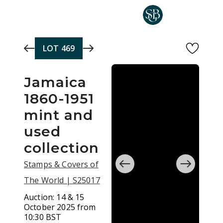
Skip to main content
LOT
469
Jamaica
1860-1951
mint and
used
collection
Stamps & Covers of
The World | S25017
Auction:
14 & 15
October 2025 from
10:30 BST