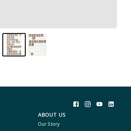
ABOUT US
Our Story