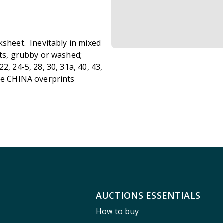
ksheet. Inevitably in mixed
lts, grubby or washed;
, 24-5, 28, 30, 31a, 40, 43,
ome CHINA overprints
AUCTIONS ESSENTIALS
How to buy