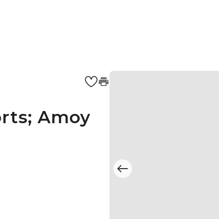
rts; Amoy