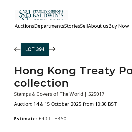
Skip to main content
Auctions
Departments
Stories
Sell
About us
Buy Now
LOT
394
Hong Kong Treaty Po
collection
Stamps & Covers of The World | S25017
Auction:
14 & 15 October 2025 from 10:30 BST
Estimate:
£400 - £450