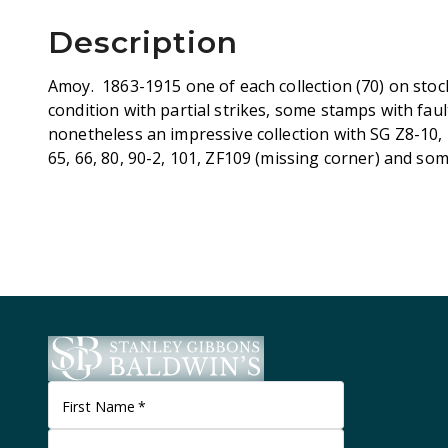
Description
Amoy. 1863-1915 one of each collection (70) on stoc
condition with partial strikes, some stamps with fau
nonetheless an impressive collection with SG Z8-10, 22
65, 66, 80, 90-2, 101, ZF109 (missing corner) and s
First Name
*