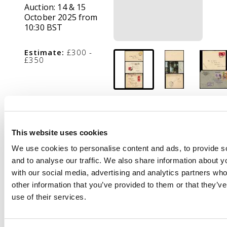
Auction:
14 & 15
October 2025 from
10:30 BST
Estimate:
£300 -
£350
Description
POSTAL HISTORY: QV
to QEII range of nine
This website uses cookies
covers including 1900
We use cookies to personalise content and ads, to provide s
1c local yellow
and to analyse our traffic. We also share information about yo
stationery envelope,
with our social media, advertising and analytics partners wh
1907 PPC with 1d red
other information that you’ve provided to them or that they’v
tied Shanghai cds and
use of their services.
paquebot mark, 1941
clipper mail to USA
with “NOT OPENED BY