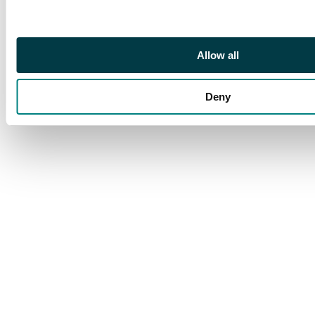
CENSOR” mark, 1947
cover with red line
‘insufficient rate to
Allow all
USA’ and UPU stamps
on covers to Taiwan.
Deny
(9)