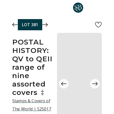
Skip to main content
LOT
381
POSTAL
HISTORY:
QV to QEII
range of
nine
assorted
covers
‡
Stamps & Covers of
The World | S25017