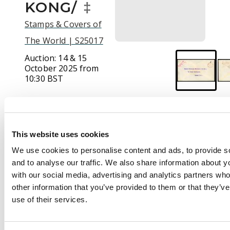
KONG/
‡
Stamps & Covers of
The World | S25017
Auction:
14 & 15
October 2025 from
10:30 BST
Estimate:
£120 -
£140
This website uses cookies
We use cookies to personalise content and ads, to provide s
Description
and to analyse our traffic. We also share information about yo
with our social media, advertising and analytics partners wh
POSTAL HISTORY:
other information that you’ve provided to them or that they’v
1917 stampless
use of their services.
envelope to London
cancelled with red
“OFFICIAL PAID/HONG