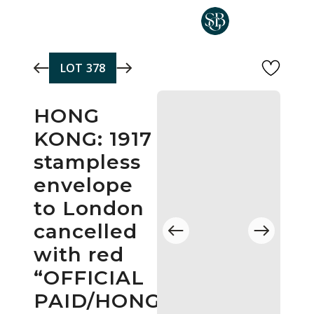
Skip to main content
LOT
378
HONG
KONG: 1917
stampless
envelope
to London
cancelled
with red
“OFFICIAL
PAID/HONG