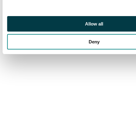
KONG/ 11 AU 17”cds,
rarely seen on
envelopes, with
Allow all
manuscript “per SS
Malta/all the way”.
Deny