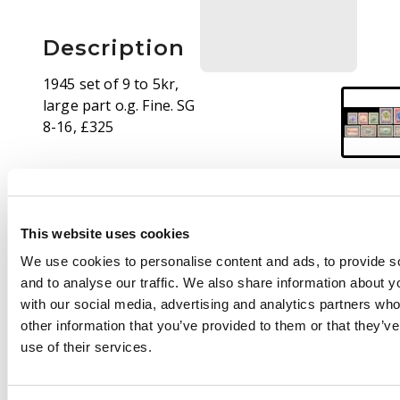
Description
1945 set of 9 to 5kr,
large part o.g. Fine. SG
8-16, £325
This website uses cookies
We use cookies to personalise content and ads, to provide s
and to analyse our traffic. We also share information about yo
with our social media, advertising and analytics partners wh
other information that you’ve provided to them or that they’v
use of their services.