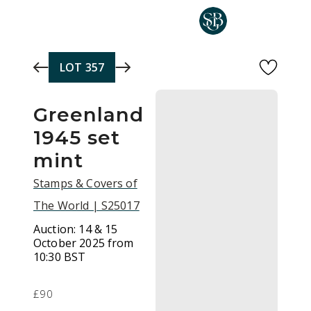
Skip to main content
LOT
357
Greenland
1945 set
mint
Stamps & Covers of
The World | S25017
Auction:
14 & 15
October 2025 from
10:30 BST
£90