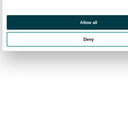
Allow all
Deny