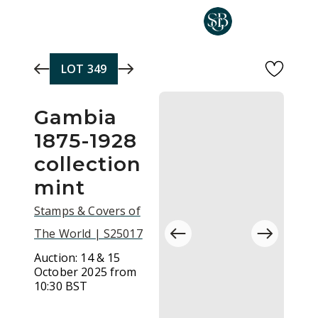
Skip to main content
LOT
349
Gambia
1875-1928
collection
mint
Stamps & Covers of
The World | S25017
Auction:
14 & 15
October 2025 from
10:30 BST