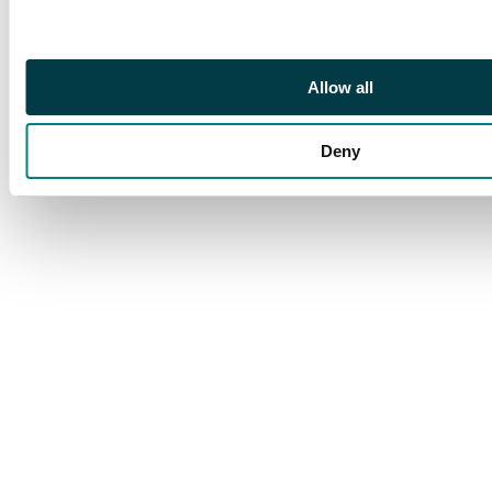
unmounted, 1904 set,
1907 set less 2s, 1912
set, 1921 set to 15s
Allow all
plus £2 (a fine large
part o.g. corner
example) and 1928 set.
Deny
A very good collection