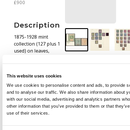
£900
Description
1875-1928 mint
collection (127 plus 1
used) on leaves,
beginning with 1875
4d no gum, 1876 set
mixed gum, 1882 ½d
This website uses cookies
part o.g., 1884 with
shades, 1889 ½d on 6d
We use cookies to personalise content and ads, to provide s
small part o.g. and
and to analyse our traffic. We also share information about yo
used, 1889 5s and 10s,
with our social media, advertising and analytics partners wh
1894 20s (hinge
other information that you’ve provided to them or that they’v
remainder), 1898 set
use of their services.
with extra 10s, 1902
set with the 20s