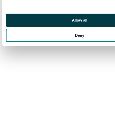
Allow all
Deny