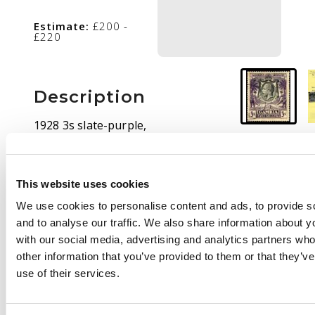
Estimate:
£200 -
£220
Description
1928 3s slate-purple,
CDS-used. BPA
Certificate (1963). SG
139, £550
This website uses cookies
We use cookies to personalise content and ads, to provide s
and to analyse our traffic. We also share information about yo
with our social media, advertising and analytics partners wh
other information that you’ve provided to them or that they’v
use of their services.