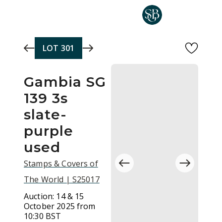
Skip to main content
LOT
301
Gambia SG
139 3s
slate-
purple
used
Stamps & Covers of
The World | S25017
Auction:
14 & 15
October 2025 from
10:30 BST