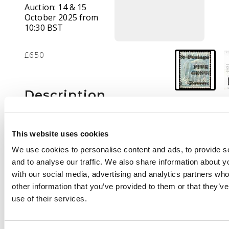
Auction:
14 & 15
October 2025 from
10:30 BST
£650
Description
1885 5c on 36c blue
with surcharge
This website uses cookies
inverted, the
We use cookies to personalise content and ads, to provide s
surcharge obliterated
and to analyse our traffic. We also share information about yo
by manuscript lines,
with our social media, advertising and analytics partners wh
used. BPA Certificate
other information that you’ve provided to them or that they’v
(2003), ‘genuine’. SG
use of their services.
156a, £2750 without
the obliteration