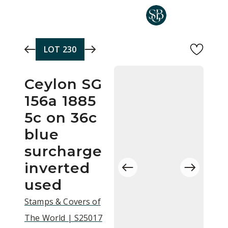
Skip to main content
LOT
230
Ceylon SG
156a 1885
5c on 36c
blue
surcharge
inverted
used
Stamps & Covers of
The World | S25017