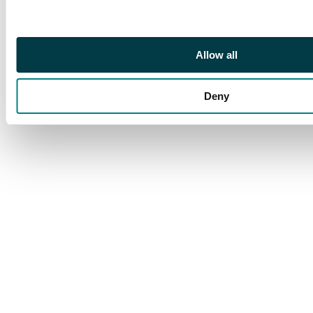
Allow all
Deny