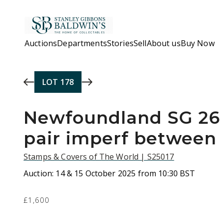
Skip to main content
Auctions
Departments
Stories
Sell
About us
Buy Now
LOT
178
Newfoundland SG 26
pair imperf between
Stamps & Covers of The World | S25017
Auction:
14 & 15 October 2025 from 10:30 BST
£1,600