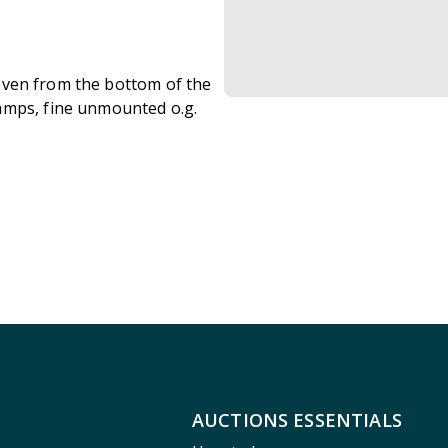
 seven from the bottom of the
amps, fine unmounted o.g.
AUCTIONS ESSENTIALS