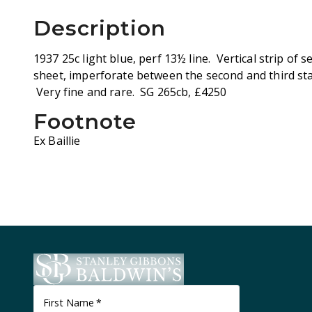
Description
1937 25c light blue, perf 13½ line. Vertical strip of
sheet, imperforate between the second and third st
Very fine and rare. SG 265cb, £4250
Footnote
Ex Baillie
First Name
*