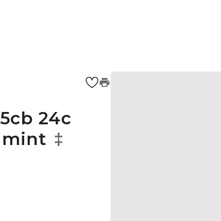
5cb 24c
 mint
‡