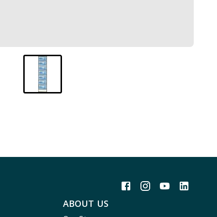
ABOUT US