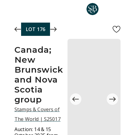
Skip to main content
LOT
176
Canada;
New
Brunswick
and Nova
Scotia
group
Stamps & Covers of
The World | S25017
Auction:
14 & 15