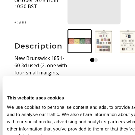
October 2025 from
10:30 BST
£500
Description
New Brunswick 1851-
60 3d used (2, one with
four small margins,
the other just
touched) and 6d three
margins, just cut into
This website uses cookies
at top, all with neat
We use cookies to personalise content and ads, to provide s
grid cancels; Nova
and to analyse our traffic. We also share information about yo
Scotia 1s deep purple
with our social media, advertising and analytics partners wh
neatly used, just
other information that you’ve provided to them or that they’v
touched at lower right,