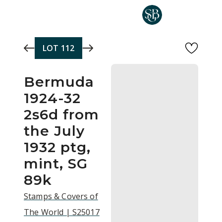
Skip to main content
LOT
112
Bermuda
1924-32
2s6d from
the July
1932 ptg,
mint, SG
89k
Stamps & Covers of
The World | S25017