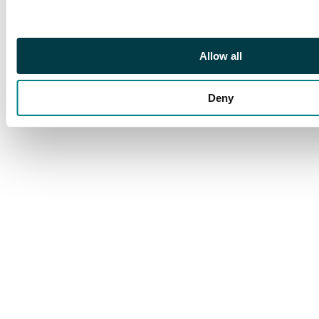
89k, £3250.
Allow all
Deny