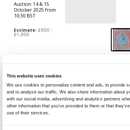
Auction:
14 & 15
October 2025 from
10:30 BST
Estimate:
£900 -
£1,000
Description
1924-32 2s6d black
This website uses cookies
and bright orange-
vermilion on deep blue
We use cookies to personalise content and ads, to provide s
paper from the July
and to analyse our traffic. We also share information about yo
1932 ptg, mint, large
with our social media, advertising and analytics partners wh
part o.g. A very fine
other information that you’ve provided to them or that they’v
example of this
use of their services.
distinctive printing,
rare in this quality. SG