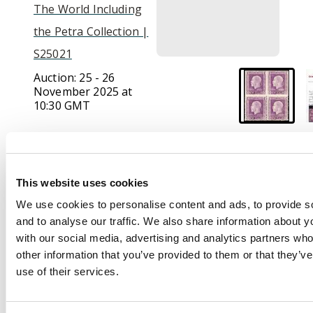
The World Including
the Petra Collection |
S25021
Auction:
25 - 26
November 2025 at
10:30 GMT
£750
This website uses cookies
Description
We use cookies to personalise content and ads, to provide s
and to analyse our traffic. We also share information about yo
1915-30 4d bright
with our social media, advertising and analytics partners wh
violet (worn plate),
other information that you’ve provided to them or that they’v
perf 14x13½, block of
use of their services.
4, the upper pair error
IMPERFORATE,
brilliant mint large