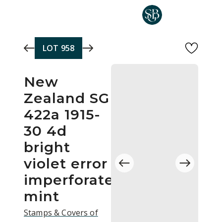
Skip to main content
LOT
958
New
Zealand SG
422a 1915-
30 4d
bright
violet error
imperforate
mint
Stamps & Covers of