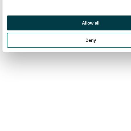
part o.g., spectacular
and rare. Brandon cert
(2002). SG 422a, cat
Allow all
£3600
Deny