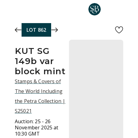
Skip to main content
LOT
862
KUT SG
149b var
block mint
Stamps & Covers of
The World Including
the Petra Collection |
S25021
Auction:
25 - 26
November 2025 at
10:30 GMT