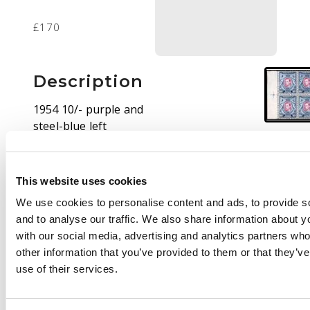
£170
Description
1954 10/- purple and
steel-blue left
marginal block of four,
unmounted o.g. A
wonderful shade. SG
This website uses cookies
149b var, CW 32a
We use cookies to personalise content and ads, to provide s
and to analyse our traffic. We also share information about yo
with our social media, advertising and analytics partners wh
other information that you’ve provided to them or that they’v
use of their services.