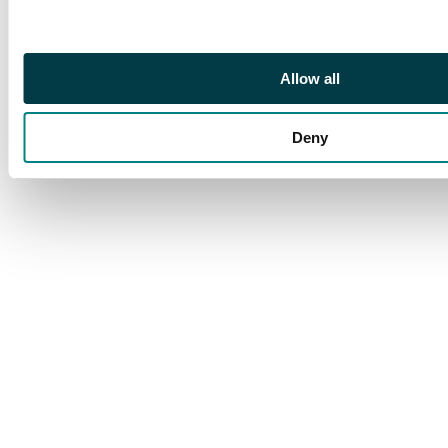
Allow all
Deny