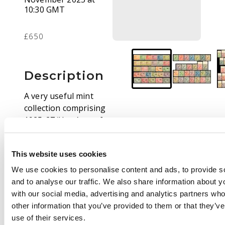
10:30 GMT
£650
Description
A very useful mint
collection comprising
1925-27 ‘Huts’ set of
13 to £1 plus matching
1931 Air set of 13 to
This website uses cookies
£1, 1931 Anniversary
set of 13 to £1 plus
We use cookies to personalise content and ads, to provide s
matching Air set of 14,
and to analyse our traffic. We also share information about yo
1932-34 re-drawn set
with our social media, advertising and analytics partners wh
of 15 plus unissued ½d
other information that you’ve provided to them or that they’v
and matching Air set
use of their services.