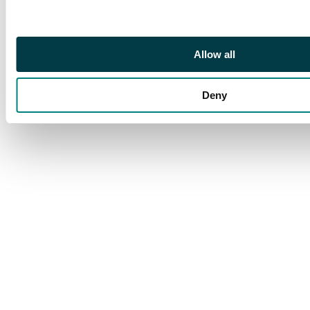
Allow all
Deny