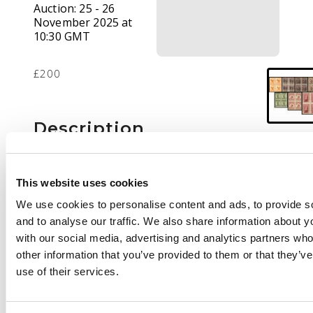
Auction:
25 - 26
November 2025 at
10:30 GMT
£200
Description
1946 set of seven in
blocks of four, mint
This website uses cookies
unmounted o.g. the 6d
We use cookies to personalise content and ads, to provide s
showing variety
and to analyse our traffic. We also share information about yo
narrow ‘N’ (R1/8 right
with our social media, advertising and analytics partners wh
pane), fine. SG J1-J7 cat
other information that you’ve provided to them or that they’v
£1100+
use of their services.