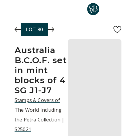
Skip to main content
LOT
80
Australia
B.C.O.F. set
in mint
blocks of 4
SG J1-J7
Stamps & Covers of
The World Including
the Petra Collection |
S25021