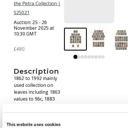
the Petra Collection |
S25021
Auction:
25 - 26
November 2025 at
10:30 GMT
£480
Description
1862 to 1992 mainly
used collection on
leaves including 1863
values to 96c, 1883
values to 30c, 1900 to
30c, 1903 to 50c, $3
and $5 (faults) a
This website uses cookies
selection of Treaty