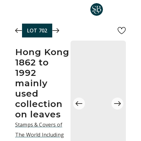
Skip to main content
LOT
702
Hong Kong
1862 to
1992
mainly
used
collection
on leaves
Stamps & Covers of
The World Including