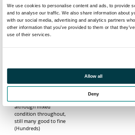
Port cancels, 1938-52
We use cookies to personalise content and ads, to provide s
values to $10, 1941
and to analyse our traffic. We also share information about yo
Centenary, 1946
with our social media, advertising and analytics partners wh
Victory $1 extra stroke
other information that you’ve provided to them or that they’v
variety mint, 1948 RSW
use of their services.
$10, later definitives
and commemoratives,
postage dues, a
selection of fiscals.
Plus HONG KONG
Allow all
CHINA 1917-21 to $3
mint and 1922 -27 to
$2 mint. Well worth
Deny
careful inspection,
although mixed
condition throughout,
still many good to fine
(Hundreds)