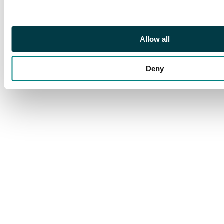
Armees Gourrama
(Morocco) Foreign
Legion cover, 1940s
wartime mail to
Allow all
Switzerland; fair to
fine condition (180+)
Deny