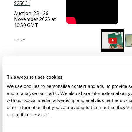
S25021
Auction:
25 - 26
November 2025 at
10:30 GMT
£270
Description
Collection from a few
This website uses cookies
pre-stamp and perf
We use cookies to personalise content and ads, to provide s
Napoleon items, Sage
and to analyse our traffic. We also share information about yo
issue stationery, three
with our social media, advertising and analytics partners wh
1920s philatelic covers
other information that you’ve provided to them or that they’v
for Wounded Soldiers
use of their services.
each with a franc
value, 1929 Poste aux