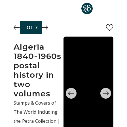
Skip to main content
LOT
7
Algeria
1840-1960s
postal
history in
two
volumes
Stamps & Covers of
The World Including
the Petra Collection |