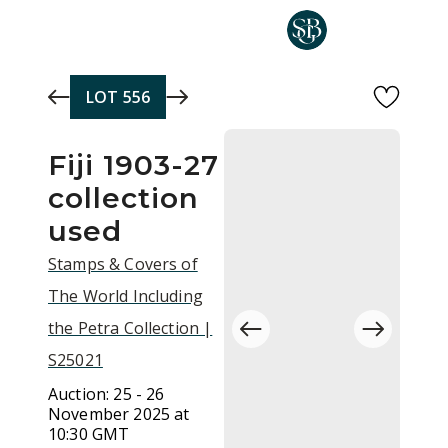
Skip to main content
LOT
556
Fiji 1903-27
collection
used
Stamps & Covers of
The World Including
the Petra Collection |
S25021
Auction:
25 - 26
November 2025 at
10:30 GMT