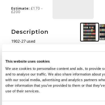
Estimate:
£170 -
£200
Description
1902-27 used
collection (70). 1903
set to 5s plus £1 with
dubious cancel; 1904
This website uses cookies
trio; 1906 set, the £1
We use cookies to personalise content and ads, to provide s
with Suva registered
and to analyse our traffic. We also share information about yo
cancel (Proud R2); 1912
with our social media, advertising and analytics partners wh
set with shades, both
other information that you’ve provided to them or that they’v
£1s but cancels
use of their services.
unconvincing; 1922
set, and 1918 Dues