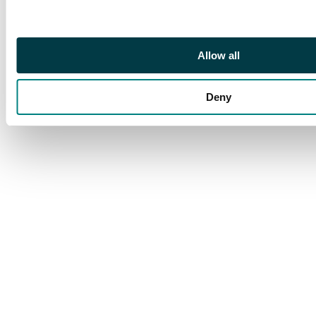
Allow all
Deny