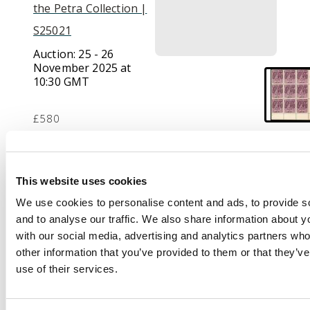
the Petra Collection |
S25021
Auction:
25 - 26
November 2025 at
10:30 GMT
£580
Description
This website uses cookies
1912-20 5s maroon,
We use cookies to personalise content and ads, to provide s
lower right corner
and to analyse our traffic. We also share information about yo
block of 9, brilliant o.g.
with our social media, advertising and analytics partners wh
(unmounted, but three
other information that you’ve provided to them or that they’v
three stamps with tiny
use of their services.
adhesions). A lovely
and very rare