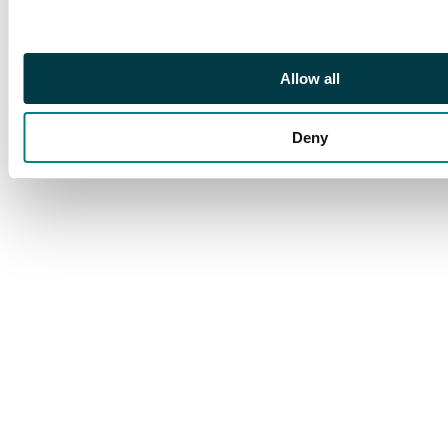
positional multiple,
showing guide cross in
right margin. SG 67b
Allow all
cat £1,260++
Deny