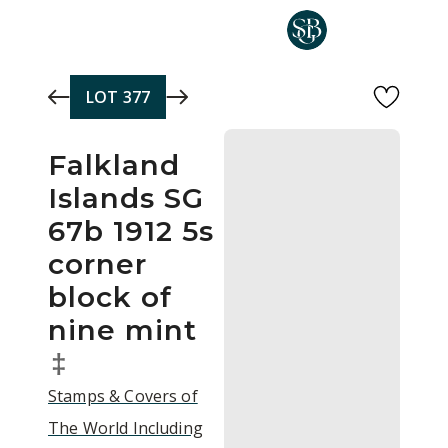
Skip to main content
LOT
377
Falkland
Islands SG
67b 1912 5s
corner
block of
nine mint
‡
Stamps & Covers of
The World Including