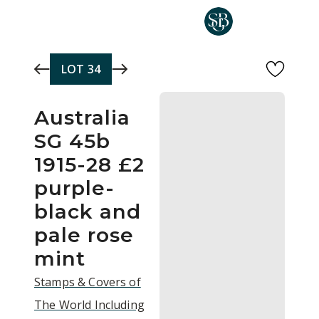
Skip to main content
LOT
34
Australia
SG 45b
1915-28 £2
purple-
black and
pale rose
mint
Stamps & Covers of
The World Including