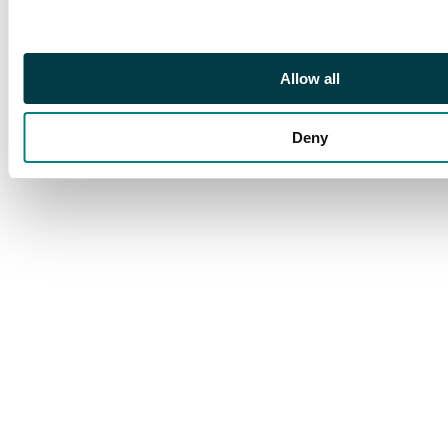
Allow all
Deny