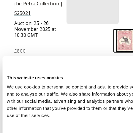
the Petra Collection |
S25021
Auction:
25 - 26
November 2025 at
10:30 GMT
£800
Description
This website uses cookies
1915-27 £2 purple-
We use cookies to personalise content and ads, to provide s
black and pale rose,
and to analyse our traffic. We also share information about yo
wmk 6, mint large part
with our social media, advertising and analytics partners wh
o.g. with lovely colour.
other information that you’ve provided to them or that they’v
SG 45b, cat £4500
use of their services.