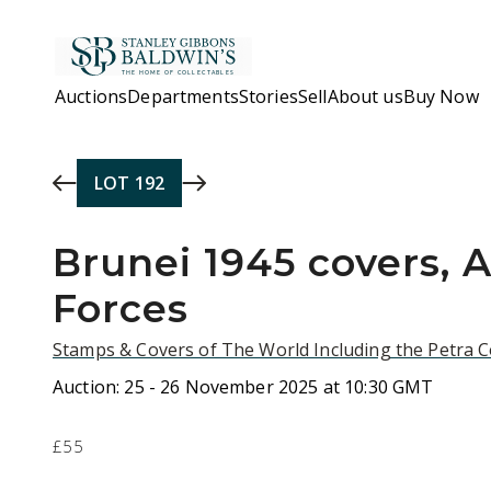
Skip to main content
Auctions
Departments
Stories
Sell
About us
Buy Now
LOT
192
Brunei 1945 covers, A
Forces
Stamps & Covers of The World Including the Petra C
Auction:
25 - 26 November 2025 at 10:30 GMT
£55