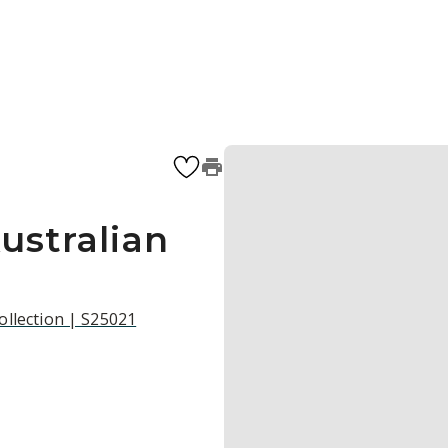
ustralian
ollection | S25021