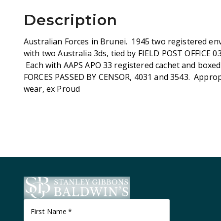
Description
Australian Forces in Brunei. 1945 two registered env
with two Australia 3ds, tied by FIELD POST OFFICE 0
Each with AAPS APO 33 registered cachet and box
FORCES PASSED BY CENSOR, 4031 and 3543. Appropri
wear, ex Proud
First Name
*