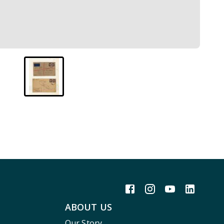
ABOUT US
Our Story