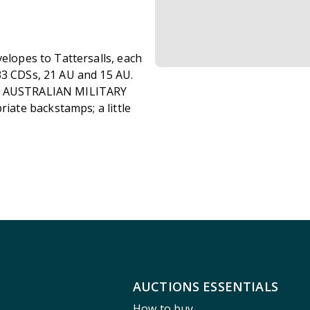
elopes to Tattersalls, each
33 CDSs, 21 AU and 15 AU.
ed AUSTRALIAN MILITARY
ate backstamps; a little
AUCTIONS ESSENTIALS
How to buy