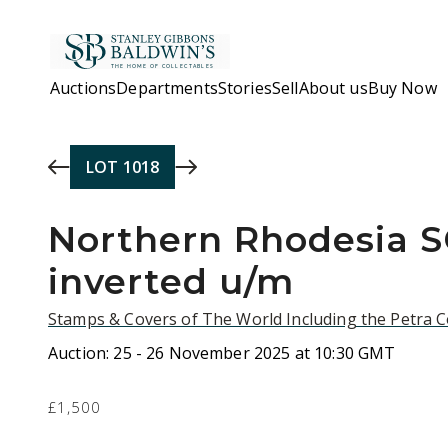
Skip to main content
Auctions
Departments
Stories
Sell
About us
Buy Now
LOT
1018
Northern Rhodesia 
inverted u/m
Stamps & Covers of The World Including the Petra C
Auction:
25 - 26 November 2025 at 10:30 GMT
£1,500