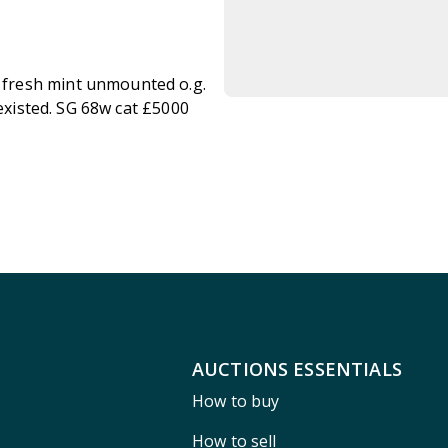
fresh mint unmounted o.g.
 existed. SG 68w cat £5000
AUCTIONS ESSENTIALS
How to buy
How to sell