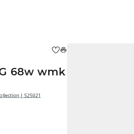
SG 68w wmk
ollection | S25021