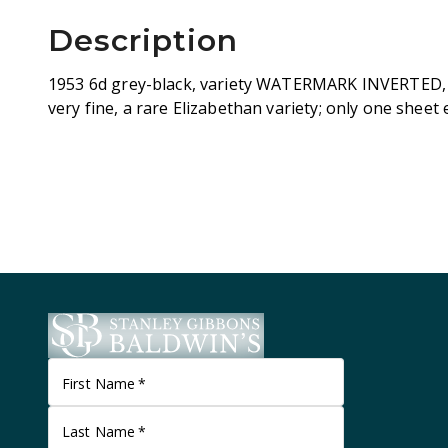
Description
1953 6d grey-black, variety WATERMARK INVERTED, 
very fine, a rare Elizabethan variety; only one sheet
First Name
*
Last Name
*