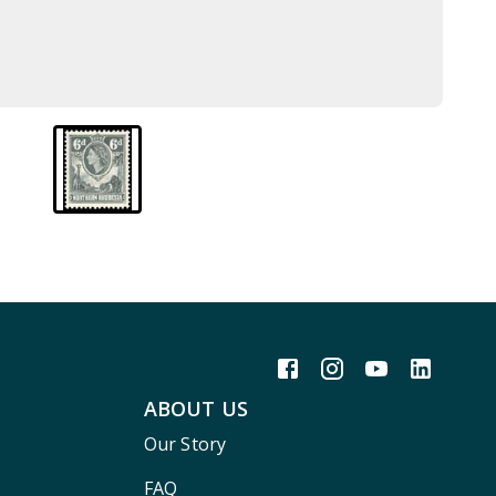
ABOUT US
Our Story
FAQ