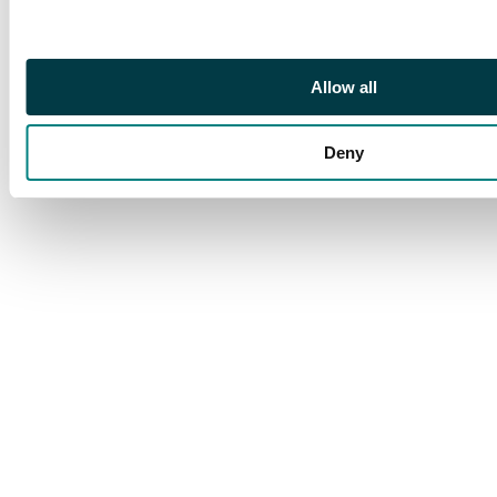
CDS of 6 JUN, typed
FIRST CIVIL AIR
FLIGHT at lower left.
Allow all
Labuan arrival of 7
JUN on reverse. SG
335-349
Deny