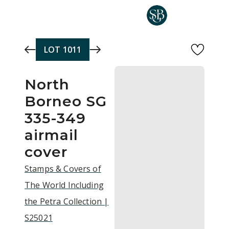
Skip to main content
LOT
1011
North
Borneo SG
335-349
airmail
cover
Stamps & Covers of
The World Including
the Petra Collection |
S25021