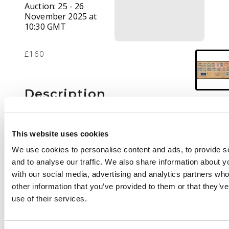
Auction:
25 - 26
November 2025 at
10:30 GMT
£160
Description
1947 registered
airmail envelope (11 x
This website uses cookies
5") bearing the Cypher
We use cookies to personalise content and ads, to provide s
set of fifteen. The
and to analyse our traffic. We also share information about yo
stamps are cancelled
with our social media, advertising and analytics partners wh
by six strikes of boxed
other information that you’ve provided to them or that they’v
AIR MAIL/ aeroplane/
use of their services.
NORTH BORNEO.
Jesselton registered
label and Registration