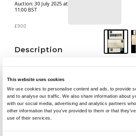
Auction:
30 July 2025 at
11:00 BST
£900
Description
1d black group of
eleven four-margined
used examples,
This website uses cookies
including two on
We use cookies to personalise content and ads, to provide s
covers. Mostly plated;
and to analyse our traffic. We also share information about yo
includes Plate 5 DB (3,
with our social media, advertising and analytics partners wh
states, matched with
other information that you’ve provided to them or that they’v
two in red), also 1840
use of their services.
2d blue with clear to
fair margins.
Condition a little