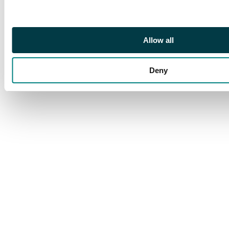
mixed but a very good
group
Allow all
Deny