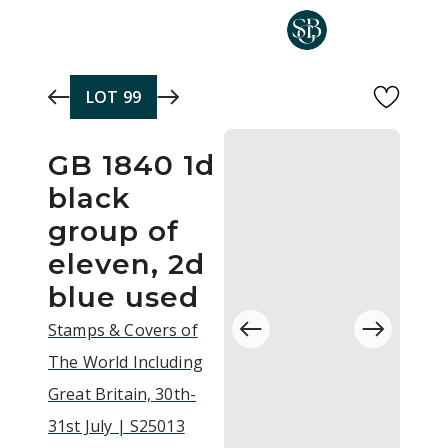
Skip to main content
LOT
99
GB 1840 1d
black
group of
eleven, 2d
blue used
Stamps & Covers of
The World Including
Great Britain, 30th-
31st July | S25013