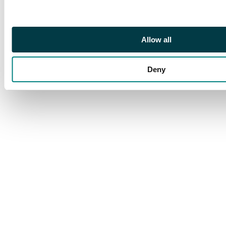
Allow all
Deny