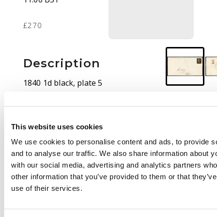
£270
Description
1840 1d black, plate 5
(IC), four even
margins, tied to cover
addressed to Clitheroe
This website uses cookies
cancelled by red
Maltese Cross, the
We use cookies to personalise content and ads, to provide s
reverse with blue
and to analyse our traffic. We also share information about yo
Settle dispatch. Fine.
with our social media, advertising and analytics partners wh
SG 2
other information that you’ve provided to them or that they’v
use of their services.