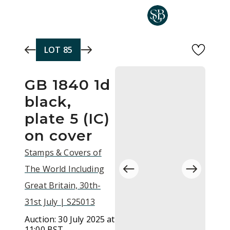
Skip to main content
LOT
85
GB 1840 1d
black,
plate 5 (IC)
on cover
Stamps & Covers of
The World Including
Great Britain, 30th-
31st July | S25013
Auction:
30 July 2025 at
11:00 BST