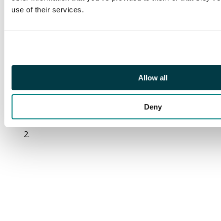
strike of the crimson
use of their services.
Bridge of Earne
Maltese Cross with its
orange boxed h/s at
right for JY 16 1840.
The cover with a
horizontal crease
Allow all
running through foot
of the adhesive, still an
Deny
attractive cover of
clean appearance. SG
2.