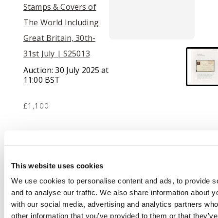
Stamps & Covers of
The World Including
Great Britain, 30th-
31st July | S25013
Auction:
30 July 2025 at
11:00 BST
£1,100
Description
1840 1d black, Plate 4
This website uses cookies
(RL), with large to very
We use cookies to personalise content and ads, to provide s
large margins on
and to analyse our traffic. We also share information about yo
entire to Bannockburn
with our social media, advertising and analytics partners wh
tied by a superb full
other information that you’ve provided to them or that they’v