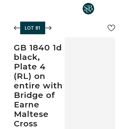
Skip to main content
LOT
81
GB 1840 1d
black,
Plate 4
(RL) on
entire with
Bridge of
Earne
Maltese
Cross