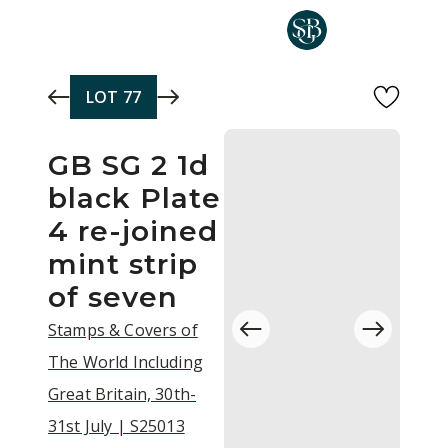
Skip to main content
LOT
77
GB SG 2 1d
black Plate
4 re-joined
mint strip
of seven
Stamps & Covers of
The World Including
Great Britain, 30th-
31st July | S25013