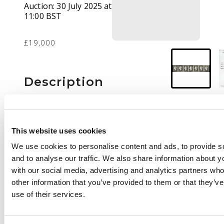
Auction:
30 July 2025 at
11:00 BST
£19,000
Description
1840 1d black Plate 4
(NF-NL), re-joined
horizontal strip of
This website uses cookies
seven, clear to large
We use cookies to personalise content and ads, to provide s
margins, mint brilliant
and to analyse our traffic. We also share information about yo
large part o.g. a
with our social media, advertising and analytics partners wh
visually stunning item
other information that you’ve provided to them or that they’v
of great appearance, a
use of their services.
very rare exhibition
piece. BPA Cert. (1983)
SG 2 cat £56,000++