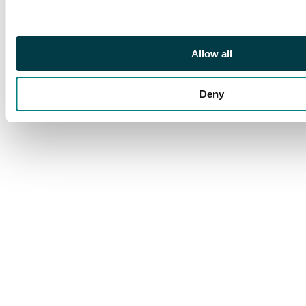
Footnote
Ex 'Shaida'
Allow all
Deny