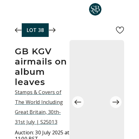
Skip to main content
LOT
38
GB KGV
airmails on
album
leaves
Stamps & Covers of
The World Including
Great Britain, 30th-
31st July | S25013
Auction:
30 July 2025 at
11:00 BST