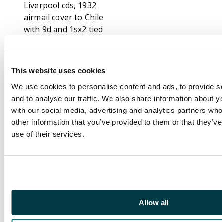
Liverpool cds, 1932
airmail cover to Chile
with 9d and 1sx2 tied
Finchley cds, 1934
airmail cover to Brazil
with 6dx3 and 1spair
This website uses cookies
tied Birmingham cds,
We use cookies to personalise content and ads, to provide s
1934 airmail cover to
and to analyse our traffic. We also share information about yo
Brazil with 1s and 2s6d
with our social media, advertising and analytics partners wh
seahorse tied London
other information that you’ve provided to them or that they’v
cds, 1934 airmail cover
use of their services.
to Chile with 6d, 1s and
2s6d seahorse tied
London cds with
“DEUTSCHE
LUFTPOST/EUROPA
SUDAMERIKA” cachet
Allow all
in red, 1941 airmail
cover to Brazil with 1s