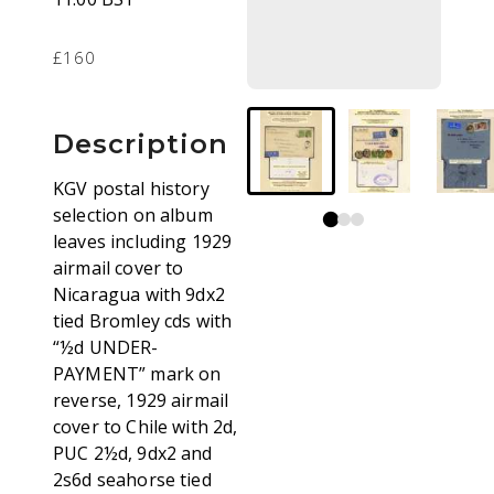
£160
Description
KGV postal history
selection on album
leaves including 1929
airmail cover to
Nicaragua with 9dx2
tied Bromley cds with
“½d UNDER-
PAYMENT” mark on
reverse, 1929 airmail
cover to Chile with 2d,
PUC 2½d, 9dx2 and
2s6d seahorse tied