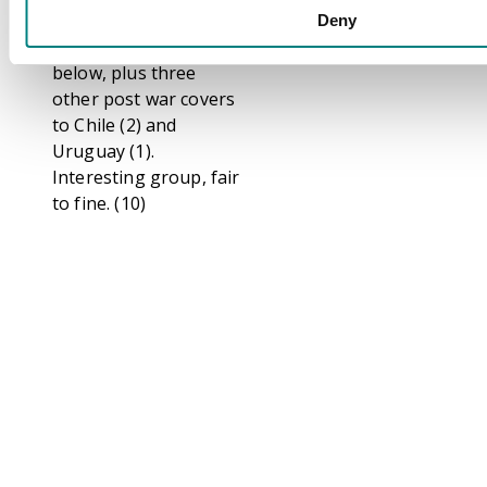
and 2s6d tied London
Deny
cds and censor in red
below, plus three
other post war covers
to Chile (2) and
Uruguay (1).
Interesting group, fair
to fine. (10)