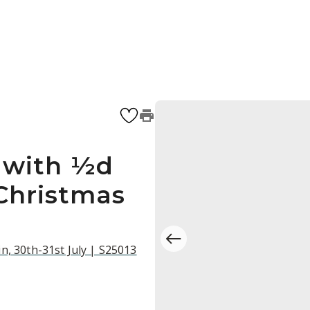
 with ½d
 Christmas
n, 30th-31st July | S25013