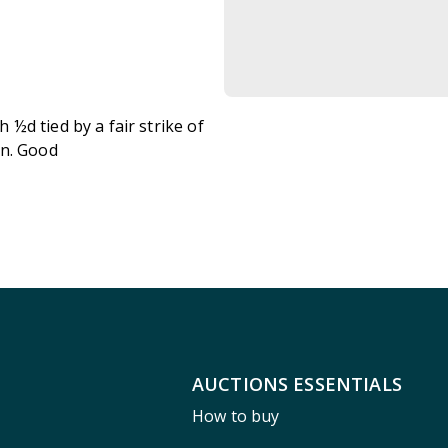
½d tied by a fair strike of
on. Good
AUCTIONS ESSENTIALS
How to buy