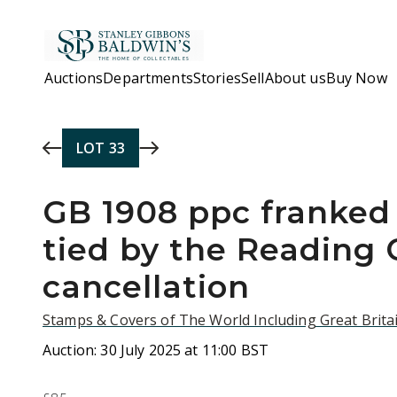
Skip to main content
Auctions
Departments
Stories
Sell
About us
Buy Now
LOT
33
GB 1908 ppc franked
tied by the Reading
cancellation
Stamps & Covers of The World Including Great Britai
Auction:
30 July 2025 at 11:00 BST