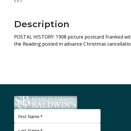
£85
Description
POSTAL HISTORY: 1908 picture postcard franked with 
the Reading posted in advance Christmas cancellati
First Name
*
Last Name
*