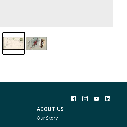
ABOUT US
Our Story