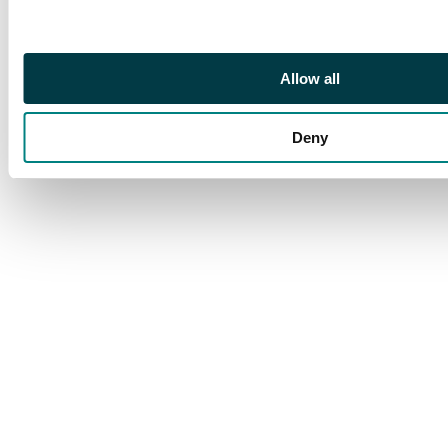
Allow all
Deny