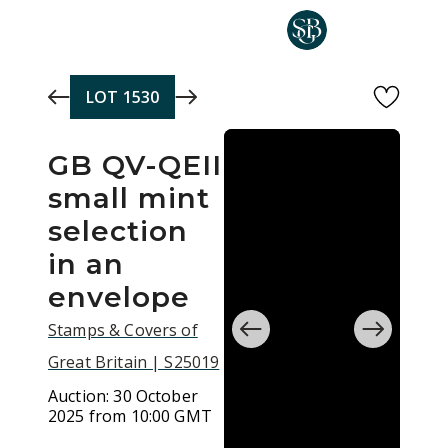
Skip to main content
LOT
1530
GB QV-QEII
small mint
selection
in an
envelope
Stamps & Covers of
Great Britain | S25019
Auction:
30 October
2025 from 10:00 GMT