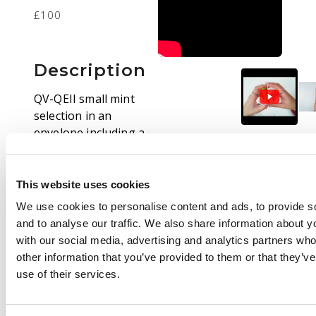
£100
Description
QV-QEII small mint
selection in an
envelope including a
few 1887-92 Jubilees,
1939-48 10s dark blue
(unmounted), QEII
This website uses cookies
Castles definitives
We use cookies to personalise content and ads, to provide s
including blocks, etc.
and to analyse our traffic. We also share information about yo
Mostly fine.
with our social media, advertising and analytics partners wh
other information that you’ve provided to them or that they’v
use of their services.