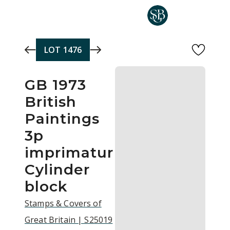
Skip to main content
LOT
1476
GB 1973
British
Paintings
3p
imprimatur
Cylinder
block
Stamps & Covers of
Great Britain | S25019