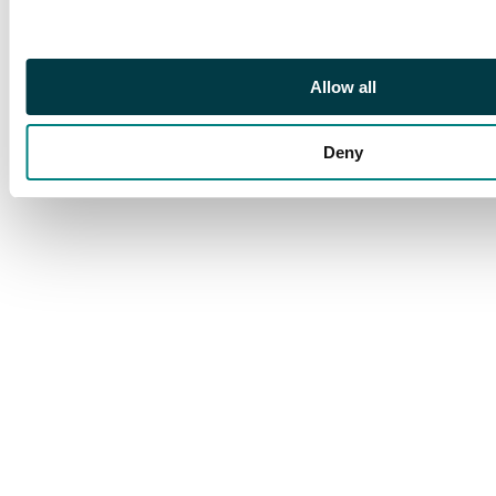
Allow all
Deny