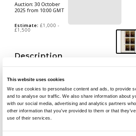
Auction:
30 October
2025 from 10:00 GMT
Estimate:
£1,000 -
£1,500
Description
1973 British Paintings
3p Sir Joshua Reynolds
This website uses cookies
imprimatur, lower left
We use cookies to personalise content and ads, to provide s
marginal cylinder
and to analyse our traffic. We also share information about yo
block of six, full
with our social media, advertising and analytics partners wh
unmounted o.g. with
other information that you’ve provided to them or that they’v
'BPMA' handstamp on
use of their services.
reverse, unique. SG
931var