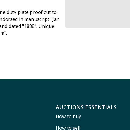
ine duty plate proof cut to
ndorsed in manuscript "Jan
 and dated "1888". Unique.
um".
AUCTIONS ESSENTIALS
How to buy
How to sell