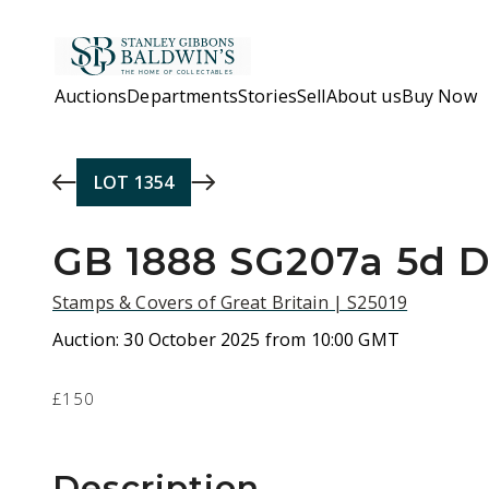
Skip to main content
Auctions
Departments
Stories
Sell
About us
Buy Now
LOT
1354
GB 1888 SG207a 5d D
Stamps & Covers of Great Britain | S25019
Auction:
30 October 2025 from 10:00 GMT
£150
Description