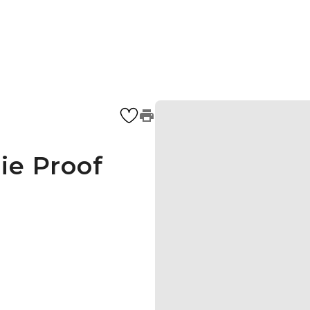
ie Proof