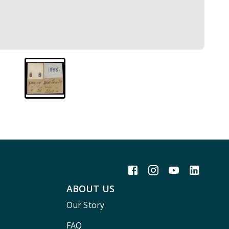
ABOUT US
Our Story
FAQ