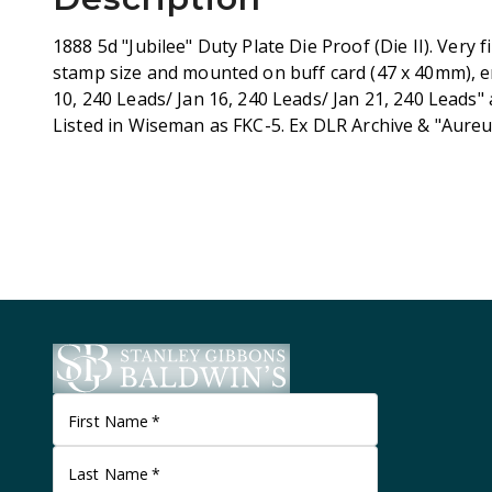
1888 5d "Jubilee" Duty Plate Die Proof (Die II). Very f
stamp size and mounted on buff card (47 x 40mm), e
10, 240 Leads/ Jan 16, 240 Leads/ Jan 21, 240 Leads"
Listed in Wiseman as FKC-5. Ex DLR Archive & "Aure
First Name
*
Last Name
*