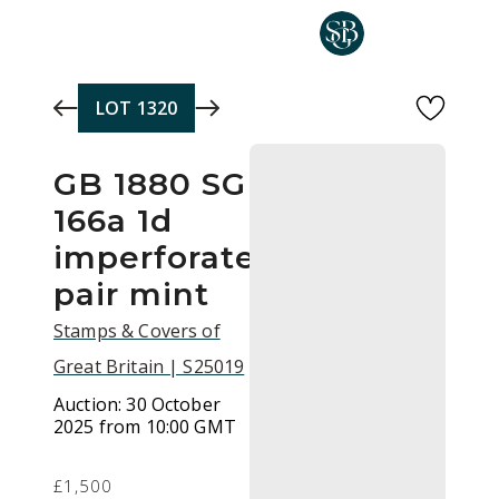
Skip to main content
LOT
1320
GB 1880 SG
166a 1d
imperforate
pair mint
Stamps & Covers of
Great Britain | S25019
Auction:
30 October
2025 from 10:00 GMT
£1,500