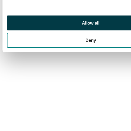
Allow all
Deny