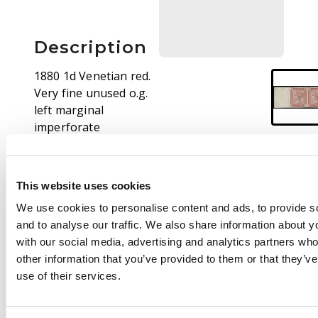
Description
1880 1d Venetian red.
Very fine unused o.g.
left marginal
imperforate
horizontal pair,
lettered RA-RB. A
couple of light gum
This website uses cookies
creases, nevertheless
We use cookies to personalise content and ads, to provide s
a magnificent multiple
and to analyse our traffic. We also share information about yo
of the utmost rarity,
with our social media, advertising and analytics partners wh
only the second
other information that you’ve provided to them or that they’v
imperforate example
use of their services.
we have handled in
over fifteen years. Cat
£10500. Ex Verus