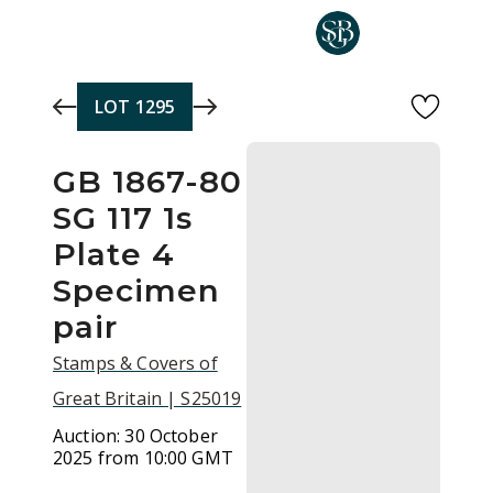
Skip to main content
LOT
1295
GB 1867-80
SG 117 1s
Plate 4
Specimen
pair
Stamps & Covers of
Great Britain | S25019
Auction:
30 October
2025 from 10:00 GMT