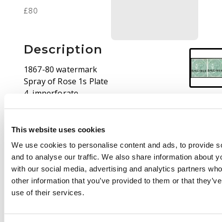
£80
Description
1867-80 watermark
Spray of Rose 1s Plate
4, imperforate
horizontal pair from
the right of the sheet
overprinted SPECIMEN
This website uses cookies
(Type 6), unused with
We use cookies to personalise content and ads, to provide s
gum. Fresh
and to analyse our traffic. We also share information about yo
appearance. Fine. SG
with our social media, advertising and analytics partners wh
115/17, Spec J104s
other information that you’ve provided to them or that they’v
use of their services.