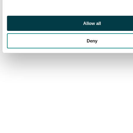
Allow all
Deny