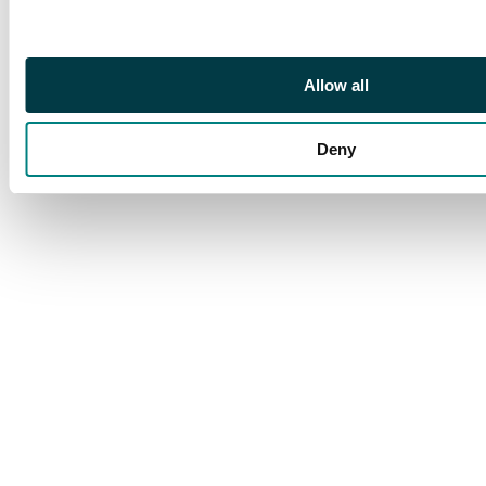
and SG-SI strips of
three, two covers with
Edinburgh roller etc.
(42 stamps and 3
Allow all
covers). SG 34.
Deny