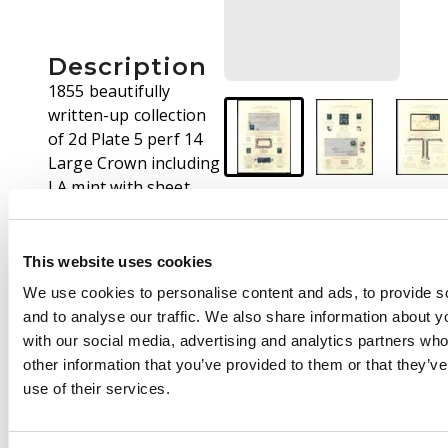
Description
1855 beautifully
written-up collection
of 2d Plate 5 perf 14
Large Crown including
LA mint with sheet
margin which has
been reattached (Cat.
£2,800.00), CB-DB re-
This website uses cookies
entry including 5 x CB,
We use cookies to personalise content and ads, to provide s
FJ-GK block of four
and to analyse our traffic. We also share information about yo
tied to piece, TB-TF
with our social media, advertising and analytics partners wh
strip of five, EA-EB on
other information that you’ve provided to them or that they’v
cover with Birkenhead
use of their services.
Spoon, PJ-QK block of
four (ex “Silkin”), QJ-QL