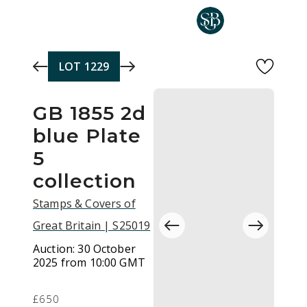
Skip to main content
LOT
1229
GB 1855 2d
blue Plate
5
collection
Stamps & Covers of
Great Britain | S25019
Auction:
30 October
2025 from 10:00 GMT
£650