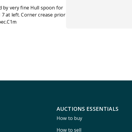
d by very fine Hull spoon for
7 at left. Corner crease prior
Spec.C1m
AUCTIONS ESSENTIALS
How to buy
How to sell