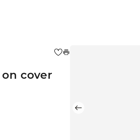
 on cover