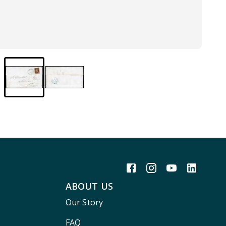
ABOUT US
Our Story
FAQ