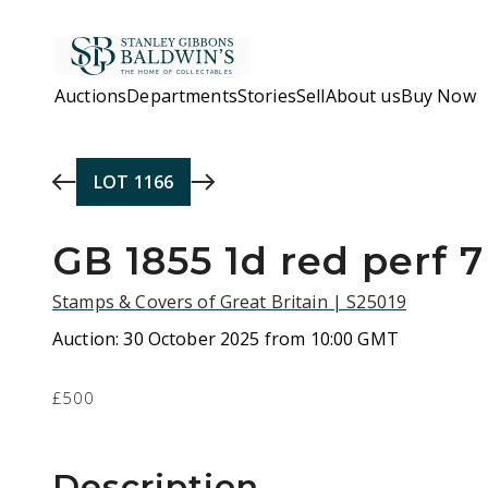
Skip to main content
Auctions
Departments
Stories
Sell
About us
Buy Now
LOT
1166
GB 1855 1d red perf 7
Stamps & Covers of Great Britain | S25019
Auction:
30 October 2025 from 10:00 GMT
£500
Description