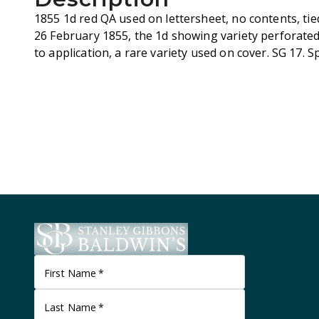
1855 1d red QA used on lettersheet, no contents, tie
26 February 1855, the 1d showing variety perforated 
to application, a rare variety used on cover. SG 17. 
First Name
*
Last Name
*