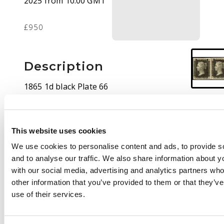
2025 from 10:00 GMT
£950
Description
1865 1d black Plate 66
pair (PE-PF) ‘Royal
reprint’, four close to
large margins,
This website uses cookies
watermark inverted,
mint large part o.g. ‘PF’
We use cookies to personalise content and ads, to provide s
with minor bend,
and to analyse our traffic. We also share information about yo
otherwise fine, a
with our social media, advertising and analytics partners wh
scarce and attractive
other information that you’ve provided to them or that they’v
pair. Spec. DP35a
use of their services.
£5000+