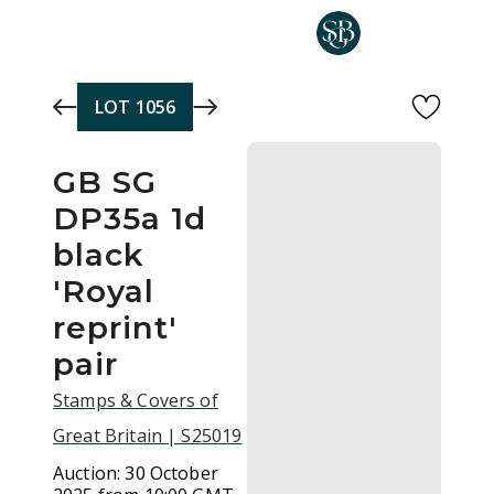
Skip to main content
LOT
1056
GB SG
DP35a 1d
black
'Royal
reprint'
pair
Stamps & Covers of
Great Britain | S25019
Auction:
30 October