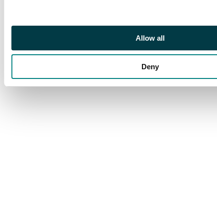
Allow all
Deny