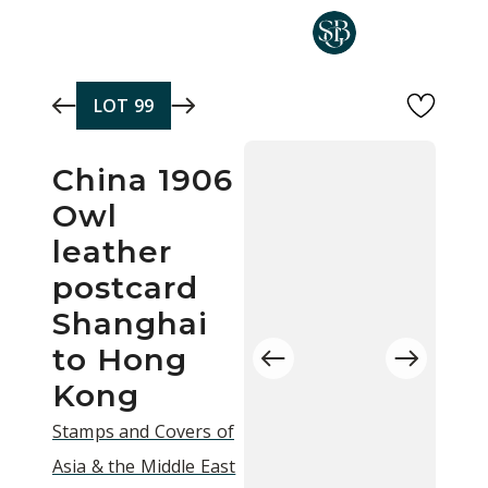
Skip to main content
LOT
99
China 1906
Owl
leather
postcard
Shanghai
to Hong
Kong
Stamps and Covers of
Asia & the Middle East