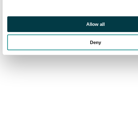
arrival cancel,
extremely scarce type
of card used from
China
Allow all
Deny