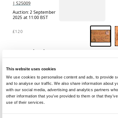
| S25009
Auction:
2 September
2025 at 11:00 BST
£120
Description
1906 American-style
leather postcard
This website uses cookies
depicting an owl,
We use cookies to personalise content and ads, to provide s
franked 5c Coiling
and to analyse our traffic. We also share information about yo
Dragon tied by native
with our social media, advertising and analytics partners wh
datestamp, bilingual
other information that you’ve provided to them or that they’v
Shanghai cds at left
use of their services.
and below this the
Victoria Hong Kong