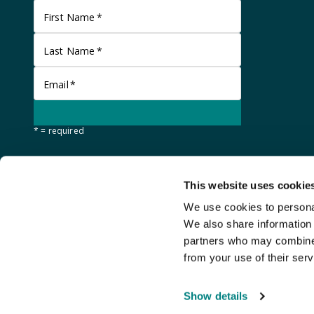
First Name
*
Last Name
*
Email
*
* = required
This website uses cookie
We use cookies to personal
We also share information 
partners who may combine i
from your use of their serv
©
Stanley Gibbons Baldwin's
2026
Show details
An
Auction Fusion
website with live bidding by
StreamBid