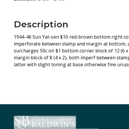
Description
1944-46 Sun Yat-sen $10 red-brown bottom right corn
imperforate between stamp and margin at bottom, a
surcharges 50c on $1 bottom corner block of 12 (6 x
margin block of 8 (4 x 2), both imperf between stam
latter with slight toning at base otherwise fine unu