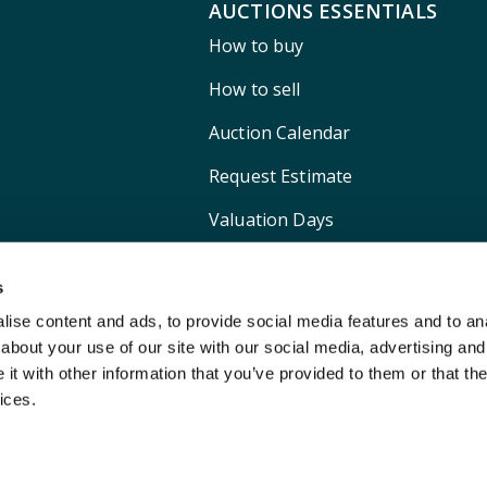
AUCTIONS ESSENTIALS
How to buy
How to sell
Auction Calendar
Request Estimate
Valuation Days
Shipping
s
ise content and ads, to provide social media features and to anal
about your use of our site with our social media, advertising and
t with other information that you’ve provided to them or that the
ices.