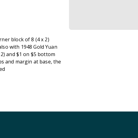
er block of 8 (4 x 2)
lso with 1948 Gold Yuan
 2) and $1 on $5 bottom
ps and margin at base, the
sed