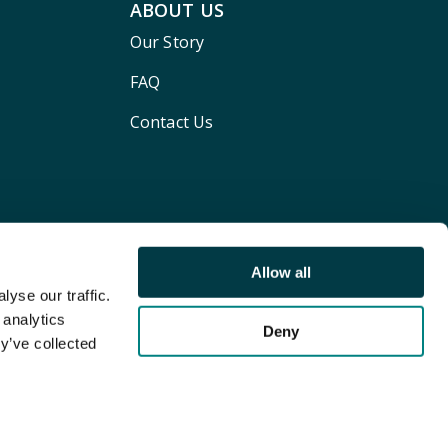
ABOUT US
Our Story
FAQ
Contact Us
Allow all
yse our traffic.
 analytics
Deny
y’ve collected
Terms and conditions
Privacy policy
Cookie Policy