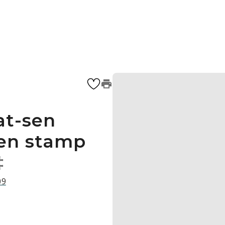
at-sen
een stamp
‡
09