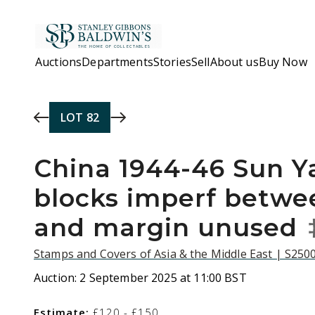
Skip to main content
Auctions
Departments
Stories
Sell
About us
Buy Now
LOT
82
China 1944-46 Sun Y
blocks imperf betw
and margin unused
Stamps and Covers of Asia & the Middle East | S250
Auction:
2 September 2025 at 11:00 BST
Estimate:
£120 - £150