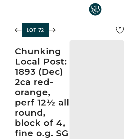
Skip to main content
LOT
72
Chunking
Local Post:
1893 (Dec)
2ca red-
orange,
perf 12½ all
round,
block of 4,
fine o.g. SG