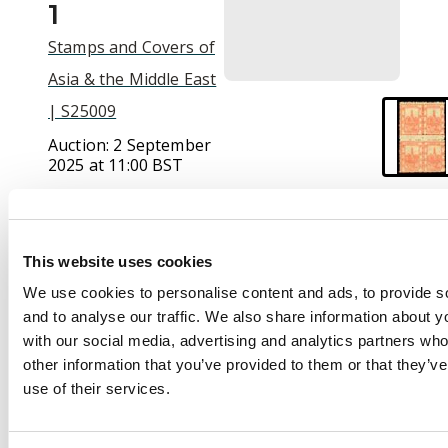
1
Stamps and Covers of
Asia & the Middle East
| S25009
Auction:
2 September
2025 at 11:00 BST
£170
This website uses cookies
Description
We use cookies to personalise content and ads, to provide s
and to analyse our traffic. We also share information about yo
Chunking Local Post:
with our social media, advertising and analytics partners wh
1893 (Dec) 2ca red-
other information that you’ve provided to them or that they’v
orange, perf 12½ all
use of their services.
round block of four, a
scarce multiple, fine