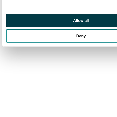
o.g. SG 1
Footnote
Being sold on behalf
Allow all
of Bath Postal
Museum
Deny