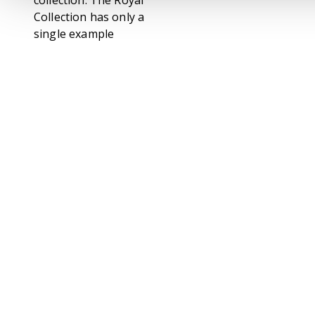
collection. The Royal
Collection has only a
single example