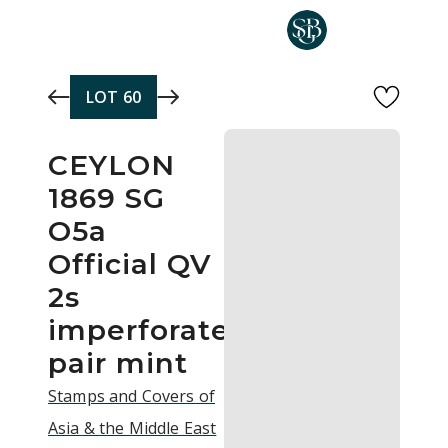
Skip to main content
LOT
60
CEYLON
1869 SG
O5a
Official QV
2s
imperforate
pair mint
Stamps and Covers of
Asia & the Middle East