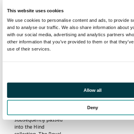
never issued. Very rare
as a pair, and probably
This website uses cookies
the finest of the few
We use cookies to personalise content and ads, to provide s
recorded, as the
and to analyse our traffic. We also share information about yo
others of which
with our social media, advertising and analytics partners wh
illustrations exist all
other information that you’ve provided to them or that they’v
seem to be touched or
use of their services.
cut into on at least
one side. SG O5a,
£1500
Footnote
Believed by the
Allow all
previous owner to be
ex Ferrary, but
different from Ferrary
Deny
XI. 372, which
subsequently passed
into the Hind