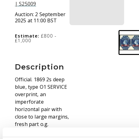
| S25009
Auction:
2 September
2025 at 11:00 BST
Estimate:
£800 -
£1,000
Description
Official. 1869 2s deep
blue, type O1 SERVICE
overprint, an
imperforate
horizontal pair with
close to large margins,
fresh part o.g.
Prepared for use, but