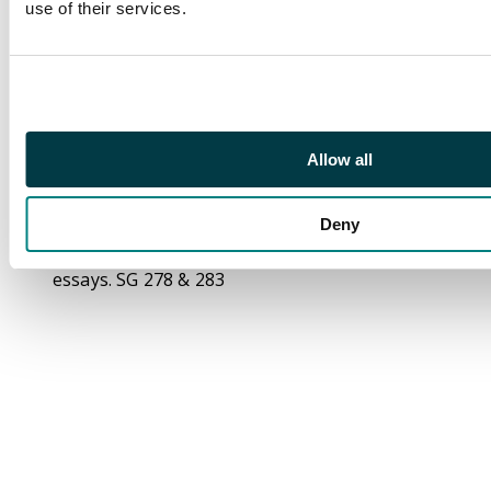
use of their services.
13 120 leads'; the 5c
piece (56 x 55mm)
endorsed ‘Nov 8 120
leads’ each with
further red
cancellation line and
Allow all
endorsements for
’Nov-20th 06' and ‘Feb
Deny
21. 08’ respectively. A
unique pair of archival
essays. SG 278 & 283