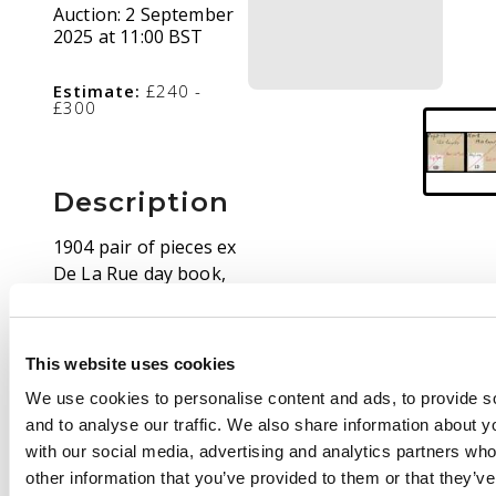
Auction:
2 September
2025 at 11:00 BST
Estimate:
£240 -
£300
Description
1904 pair of pieces ex
De La Rue day book,
with stamp-sized die
proofs of the value
tablets for the 3c & 15c
This website uses cookies
in black on glazed
We use cookies to personalise content and ads, to provide s
card, both with
and to analyse our traffic. We also share information about yo
‘Ceylon’ annotation in
with our social media, advertising and analytics partners wh
m/s, the 3c piece (51 x
other information that you’ve provided to them or that they’v
54mm) endorsed ‘Sept