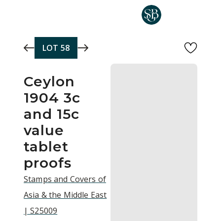
Skip to main content
LOT
58
Ceylon
1904 3c
and 15c
value
tablet
proofs
Stamps and Covers of
Asia & the Middle East
| S25009