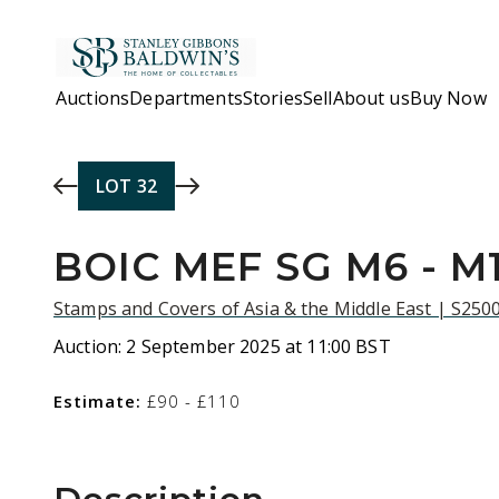
Skip to main content
Auctions
Departments
Stories
Sell
About us
Buy Now
LOT
32
BOIC MEF SG M6 - M
Stamps and Covers of Asia & the Middle East | S250
Auction:
2 September 2025 at 11:00 BST
Estimate:
£90 - £110