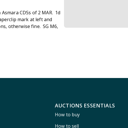
th Asmara CDSs of 2 MAR. 1d
perclip mark at left and
ons, otherwise fine. SG M6,
AUCTIONS ESSENTIALS
How to buy
How to sell