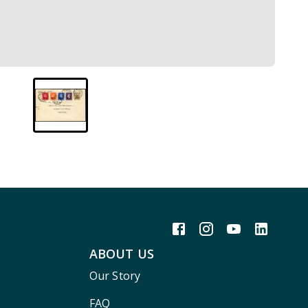
ABOUT US
Our Story
FAQ