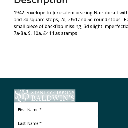
Description
1942 envelope to Jerusalem bearing Nairobi set wi
and 3d square stops, 2d, 2½d and 5d round stops. Pa
small piece of backflap missing, 3d slight imperfecti
7a-8a. 9, 10a, £414 as stamps
First Name
*
Last Name
*