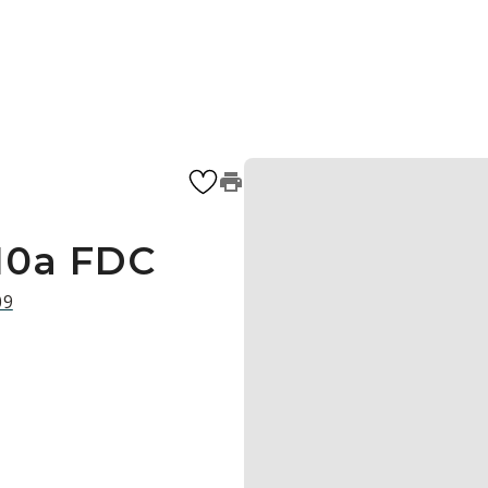
10a FDC
09